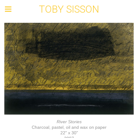
TOBY SISSON
River Stories
Charcoal, pastel, oil and wax on paper
22" x 30"