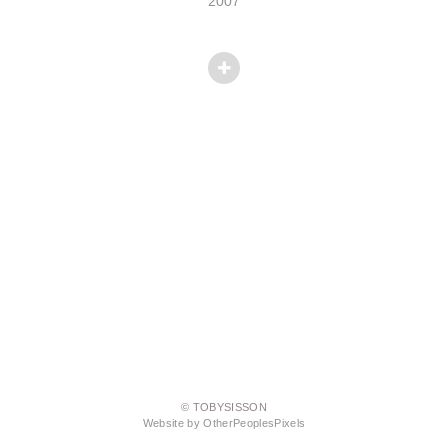
2007
© TOBYSISSON
Website by OtherPeoplesPixels