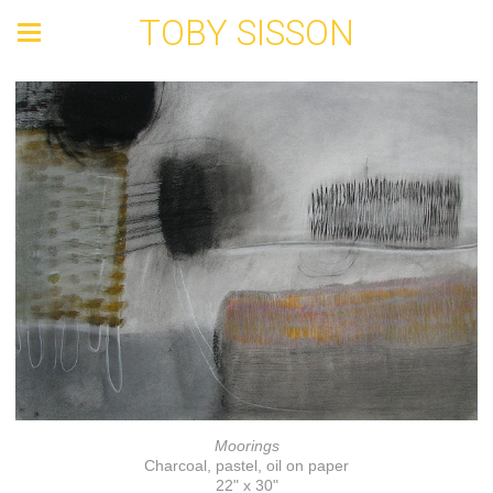
TOBY SISSON
Moorings
Charcoal, pastel, oil on paper
22" x 30"