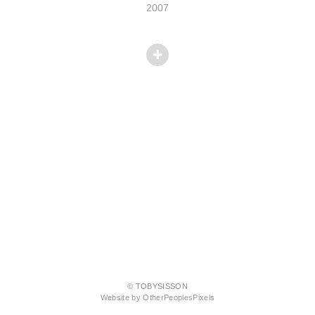
2007
© TOBYSISSON
Website by OtherPeoplesPixels