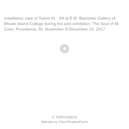
Installation view of Totem #1 - #4 at E.M. Bannister Gallery of
Rhode Island College during the solo exhibition, The Soul of All
Color, Providence, RI, November 9-December 15, 2017.
© TOBYSISSON
Website by OtherPeoplesPixels