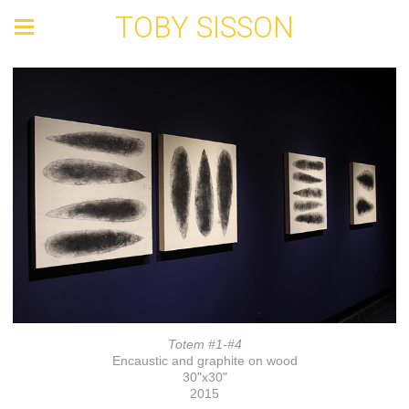
TOBY SISSON
Totem #1-#4
Encaustic and graphite on wood
30"x30"
2015