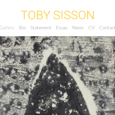
TOBY SISSON
Gallery
Bio
Statement
Essay
News
CV
Contac