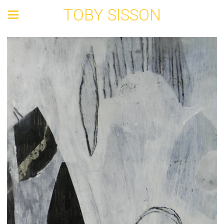
TOBY SISSON