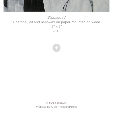
Slippage IV
Charcoal, oil and beeswax on paper mounted on wood
8" x 8"
2013
© TOBYSISSON
Website by OtherPeoplesPixels